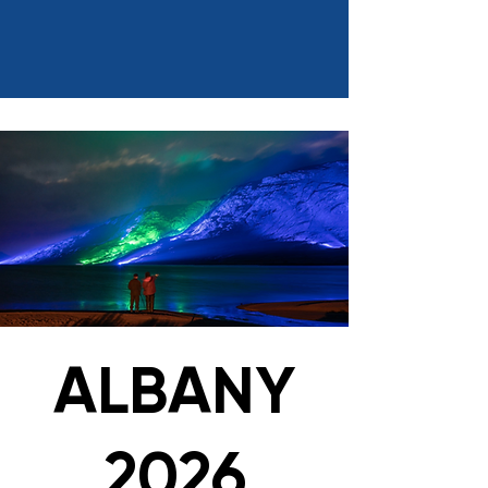
ALBANY
2026