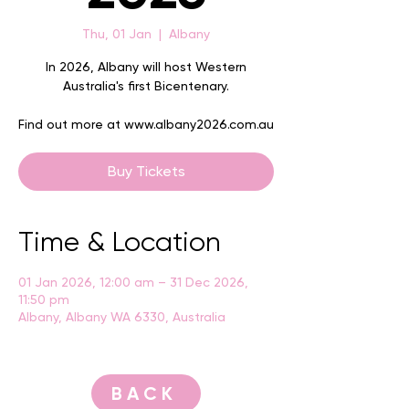
Thu, 01 Jan
  |  
Albany
In 2026, Albany will host Western
Australia's first Bicentenary.
Find out more at www.albany2026.com.au
Buy Tickets
Time & Location
01 Jan 2026, 12:00 am – 31 Dec 2026,
11:50 pm
Albany, Albany WA 6330, Australia
BACK