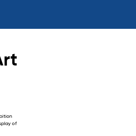
rt
bition
splay of