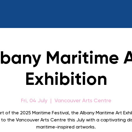
lbany Maritime A
Exhibition
Fri, 04 July
  |  
Vancouver Arts Centre
rt of the 2025 Maritime Festival, the Albany Maritime Art Exhi
 to the Vancouver Arts Centre this July with a captivating di
maritime-inspired artworks.