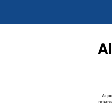
A
As pa
returns