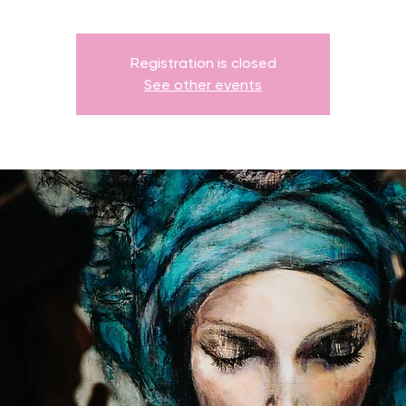
Registration is closed
See other events