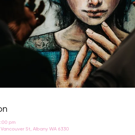
on
4:00 pm
 Vancouver St, Albany WA 6330