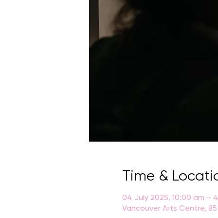
Time & Locati
04 July 2025, 10:00 am – 
Vancouver Arts Centre, 85