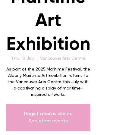
Art
Exhibition
Thu, 10 July
  |  
Vancouver Arts Centre
As part of the 2025 Maritime Festival, the
Albany Maritime Art Exhibition returns to
the Vancouver Arts Centre this July with
a captivating display of maritime-
inspired artworks.
Registration is closed
See other events