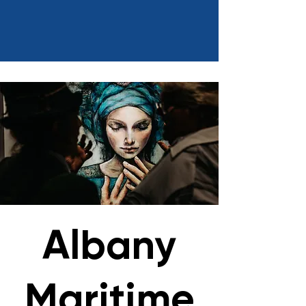
Albany
Maritime