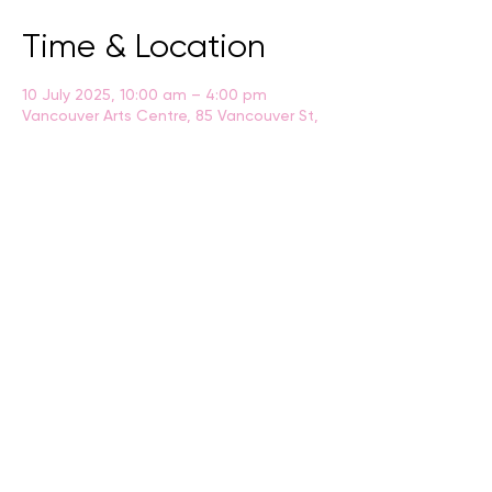
Time & Location
10 July 2025, 10:00 am – 4:00 pm
Vancouver Arts Centre, 85 Vancouver St,
Albany WA 6330
BACK
CONTACT US
events@albany.wa.gov.au
CONNECT
Instagram
Facebook
Website