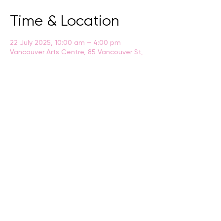
Time & Location
22 July 2025, 10:00 am – 4:00 pm
Vancouver Arts Centre, 85 Vancouver St,
Albany WA 6330
BACK
CONTACT US
events@albany.wa.gov.au
CONNECT
Instagram
Facebook
Website