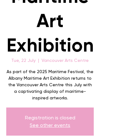
Art
Exhibition
Tue, 22 July
  |  
Vancouver Arts Centre
As part of the 2025 Maritime Festival, the
Albany Maritime Art Exhibition returns to
the Vancouver Arts Centre this July with
a captivating display of maritime-
inspired artworks.
Registration is closed
See other events