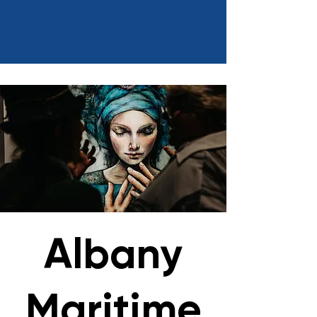
Albany
Maritime