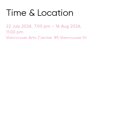
Time & Location
22 July 2026, 7:00 pm – 16 Aug 2026,
11:00 pm
Vancouver Arts Centre, 85 Vancouver St,
Albany WA 6330
BACK
CONTACT US
events@albany.wa.gov.au
CONNECT
Instagram
Facebook