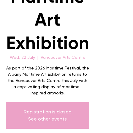
Art
Exhibition
Wed, 22 July
  |  
Vancouver Arts Centre
As part of the 2026 Maritime Festival, the
Albany Maritime Art Exhibition returns to
the Vancouver Arts Centre this July with
a captivating display of maritime-
inspired artworks.
Registration is closed
See other events