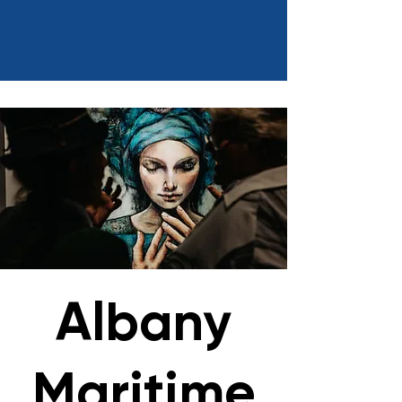
Albany
Maritime