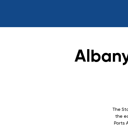
Albany
The Sta
the ea
Ports 