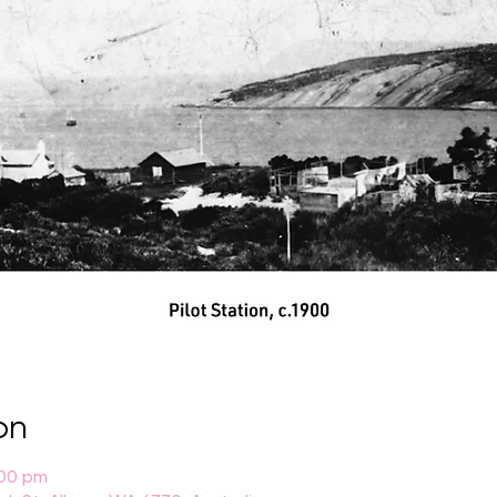
on
:00 pm