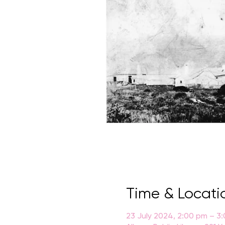
Time & Locati
23 July 2024, 2:00 pm – 3