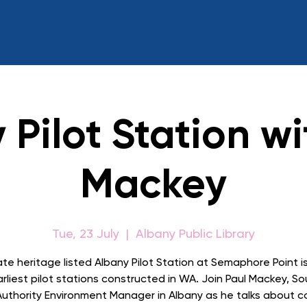
 Pilot Station wi
Mackey
Tue, 23 July
  |  
Albany Public Library
te heritage listed Albany Pilot Station at Semaphore Point i
rliest pilot stations constructed in WA. Join Paul Mackey, S
Authority Environment Manager in Albany as he talks about 