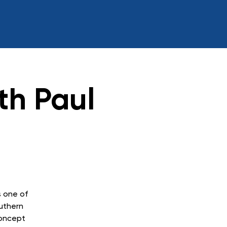
th Paul
s one of
outhern
concept