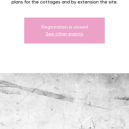
plans for the cottages and by extension the site.
Registration is closed
See other events