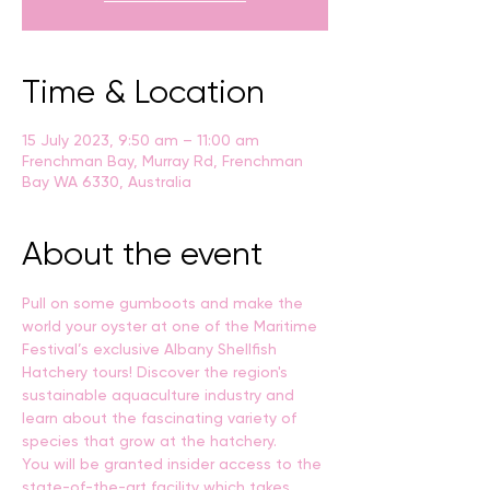
Time & Location
15 July 2023, 9:50 am – 11:00 am
Frenchman Bay, Murray Rd, Frenchman
Bay WA 6330, Australia
About the event
Pull on some gumboots and make the 
world your oyster at one of the Maritime 
Festival’s exclusive Albany Shellfish 
Hatchery tours! Discover the region's 
sustainable aquaculture industry and 
learn about the fascinating variety of 
species that grow at the hatchery.
You will be granted insider access to the 
state-of-the-art facility which takes 