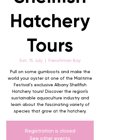
Hatchery
Tours
Sat, 15 July
  |  
Frenchman Bay
Pull on some gumboots and make the
world your oyster at one of the Maritime
Festival’s exclusive Albany Shellfish
Hatchery tours! Discover the region's
sustainable aquaculture industry and
learn about the fascinating variety of
species that grow at the hatchery.
Registration is closed
See other events