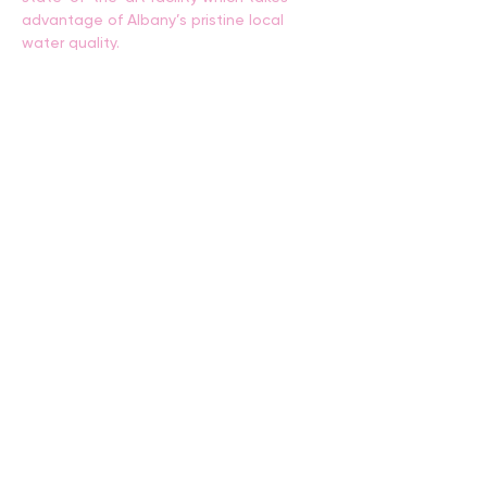
advantage of Albany’s pristine local 
water quality.
These tours will amaze curious young 
minds and provide a unique insight into 
one of the world’s most ecologically 
sustainable production of protein.
Tours run for an hour. Gumboots will be 
supplied.
Places are limited so bookings are 
essential.
BACK
CONTACT US
events@albany.wa.gov.au
CONNECT