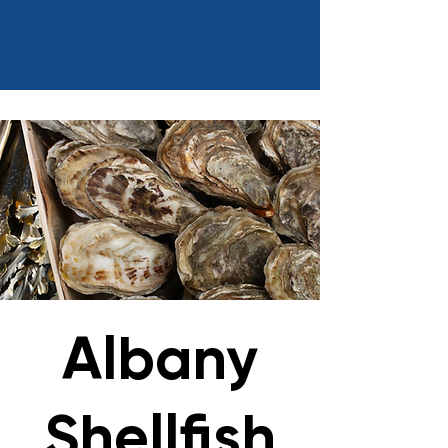
Albany
Shellfish