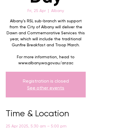
Fri, 25 Apr
  |  
Albany
Albany’s RSL sub-branch with support
from the City of Albany will deliver the
Dawn and Commemorative Services this
year, which will include the traditional
Gunfire Breakfast and Troop March.
For more information, head to
Registration is closed
See other events
Time & Location
25 Apr 2025, 5:30 am – 5:00 pm