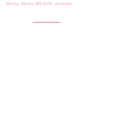
Albany, Albany WA 6330, Australia
BACK
CONTACT US
events@albany.wa.gov.au
CONNECT
Instagram
Facebook
Website