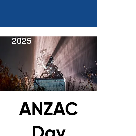
ANZAC
Day