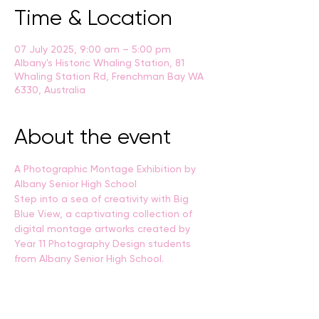
Time & Location
07 July 2025, 9:00 am – 5:00 pm
Albany's Historic Whaling Station, 81
Whaling Station Rd, Frenchman Bay WA
6330, Australia
About the event
A Photographic Montage Exhibition by 
Albany Senior High School
Step into a sea of creativity with Big 
Blue View, a captivating collection of 
digital montage artworks created by 
Year 11 Photography Design students 
from Albany Senior High School.
Through layered imagery, texture, and 
personal visual storytelling, students 
have explored the maritime world, 
capturing the spirit of the ocean and the 