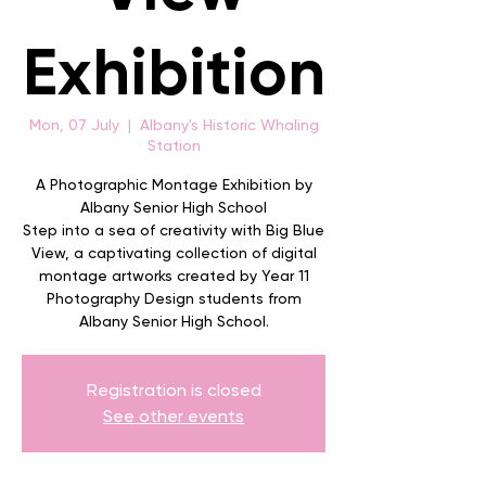
Exhibition
Mon, 07 July
  |  
Albany's Historic Whaling
Station
A Photographic Montage Exhibition by
Albany Senior High School
Step into a sea of creativity with Big Blue
View, a captivating collection of digital
montage artworks created by Year 11
Photography Design students from
Albany Senior High School.
Registration is closed
See other events