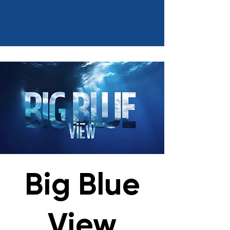
Big Blue
View