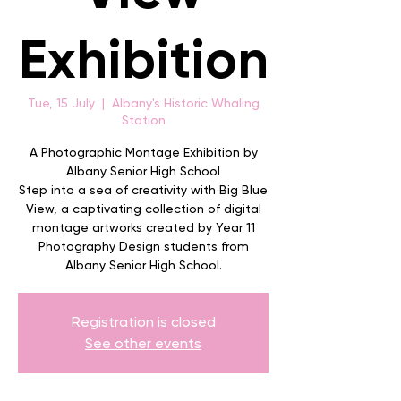
Exhibition
Tue, 15 July
  |  
Albany's Historic Whaling
Station
A Photographic Montage Exhibition by
Albany Senior High School
Step into a sea of creativity with Big Blue
View, a captivating collection of digital
montage artworks created by Year 11
Photography Design students from
Albany Senior High School.
Registration is closed
See other events