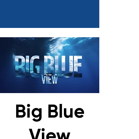
Big Blue
View