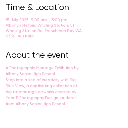
Time & Location
15 July 2025, 9:00 am – 5:00 pm
Albany's Historic Whaling Station, 81
Whaling Station Rd, Frenchman Bay WA
6330, Australia
About the event
A Photographic Montage Exhibition by 
Albany Senior High School
Step into a sea of creativity with Big 
Blue View, a captivating collection of 
digital montage artworks created by 
Year 11 Photography Design students 
from Albany Senior High School.
Through layered imagery, texture, and 
personal visual storytelling, students 
have explored the maritime world, 
capturing the spirit of the ocean and the 