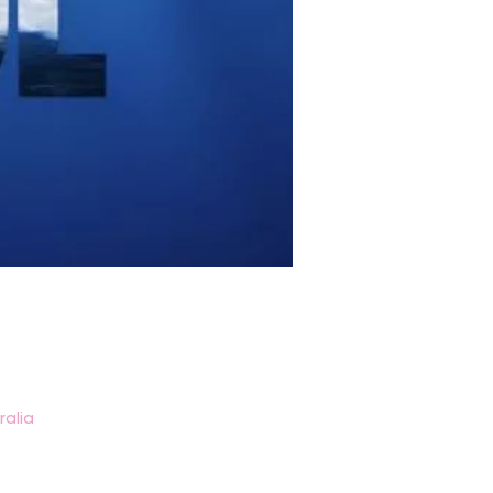
ralia