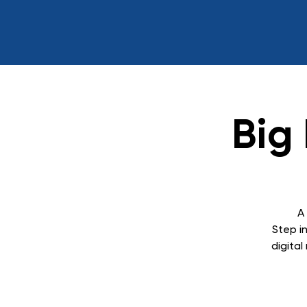
Big
A
Step in
digita