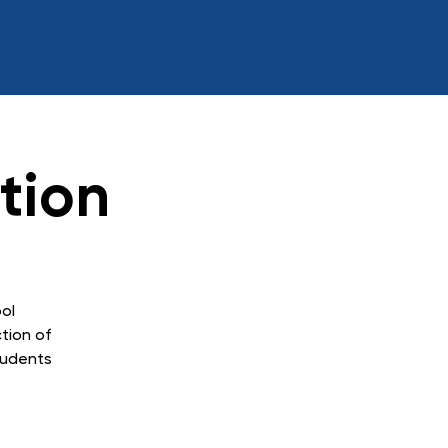
tion
ol
ction of
tudents