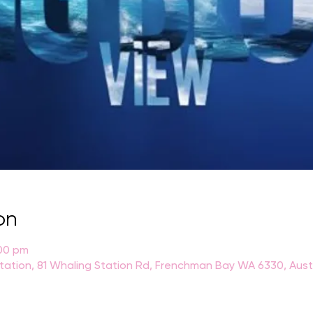
on
:00 pm
Station, 81 Whaling Station Rd, Frenchman Bay WA 6330, Aust