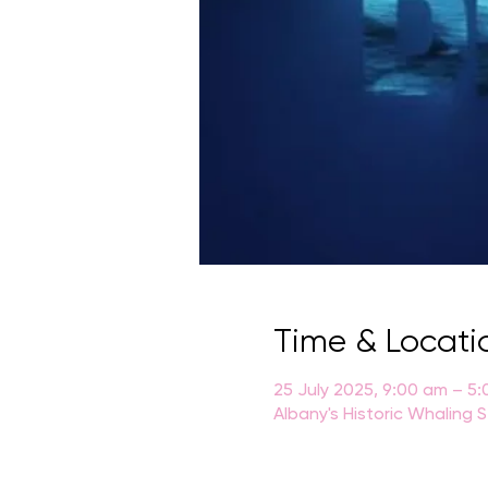
Time & Locati
25 July 2025, 9:00 am – 5
Albany's Historic Whaling 