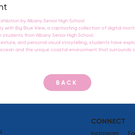
nt
hibition by Albany Senior High School
ty with Big Blue View, a captivating collection of digital mo
n students from Albany Senior High School.
exture, and personal visual storytelling, students have explo
e ocean and the unique coastal environment that surrounds o
BACK
CONNECT
u
Instagram
Fa