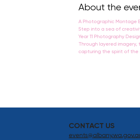
About the eve
A Photographic Montage Ex
Step into a sea of creativi
Year 11 Photography Desig
Through layered imagery, t
capturing the spirit of th
CONTACT US
events@albany.wa.gov.a