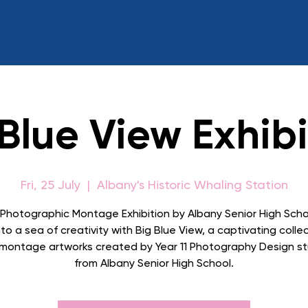
 Blue View Exhibi
Fri, 25 July
  |  
Albany's Historic Whaling Station
 Photographic Montage Exhibition by Albany Senior High Scho
to a sea of creativity with Big Blue View, a captivating colle
l montage artworks created by Year 11 Photography Design s
from Albany Senior High School.