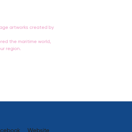
ntage artworks created by 
red the maritime world, 
ur region.
cebook
Website