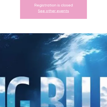
Registration is closed
See other events