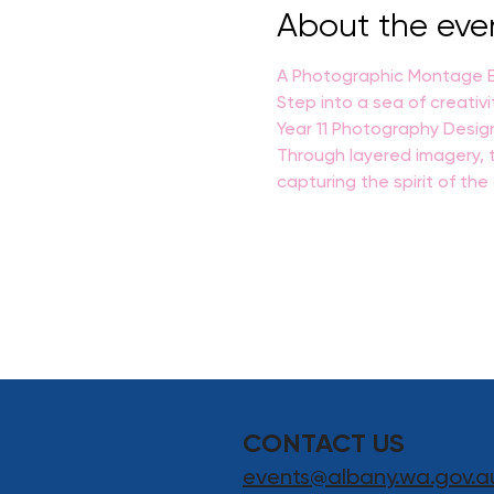
About the eve
A Photographic Montage Ex
Step into a sea of creativi
Year 11 Photography Desig
Through layered imagery, t
capturing the spirit of th
CONTACT US
events@albany.wa.gov.a