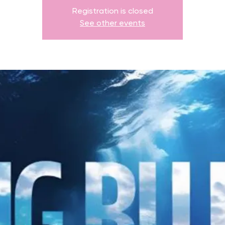
Registration is closed
See other events