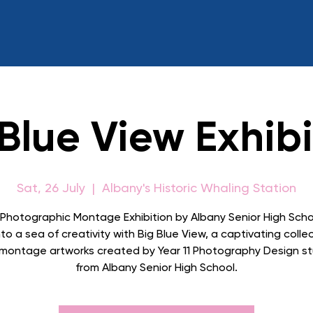
 Blue View Exhibi
Sat, 26 July
  |  
Albany's Historic Whaling Station
 Photographic Montage Exhibition by Albany Senior High Scho
to a sea of creativity with Big Blue View, a captivating colle
l montage artworks created by Year 11 Photography Design s
from Albany Senior High School.