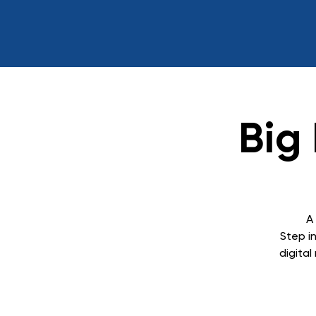
Big
A
Step in
digita