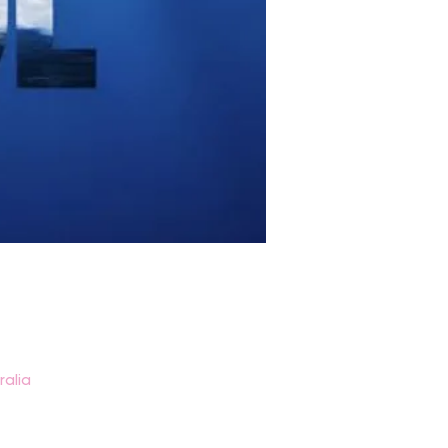
ralia