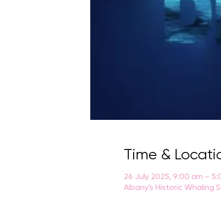
Time & Locati
26 July 2025, 9:00 am – 5
Albany's Historic Whaling 