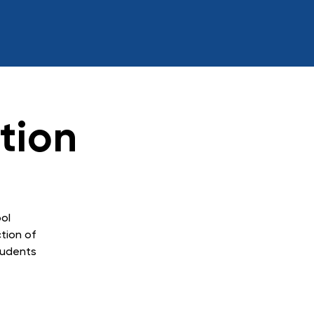
tion
ol
ction of
tudents