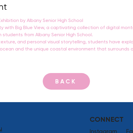
nt
hibition by Albany Senior High School
ty with Big Blue View, a captivating collection of digital mo
n students from Albany Senior High School.
exture, and personal visual storytelling, students have explo
e ocean and the unique coastal environment that surrounds o
BACK
CONNECT
u
Instagram
Fa