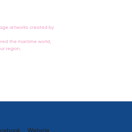
ntage artworks created by 
red the maritime world, 
ur region.
cebook
Website