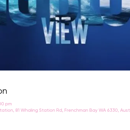
on
:00 pm
Station, 81 Whaling Station Rd, Frenchman Bay WA 6330, Aust