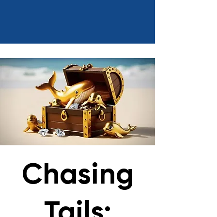
Chasing
Tails: