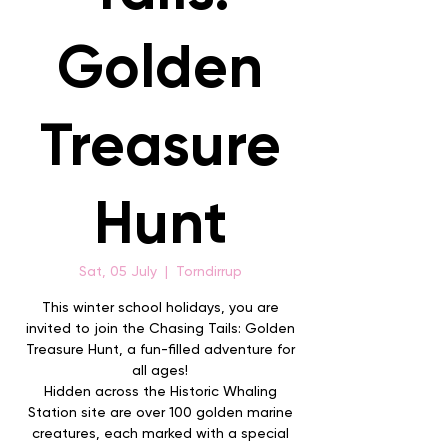
Golden
Treasure
Hunt
Sat, 05 July
  |  
Torndirrup
This winter school holidays, you are
invited to join the Chasing Tails: Golden
Treasure Hunt, a fun-filled adventure for
all ages!
Hidden across the Historic Whaling
Station site are over 100 golden marine
creatures, each marked with a special