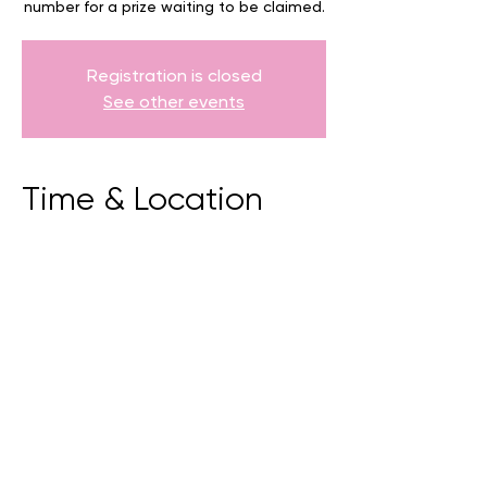
number for a prize waiting to be claimed.
Registration is closed
See other events
Time & Location
05 July 2025, 9:00 am – 5:00 pm
Torndirrup, 81 Whaling Station Rd,
Torndirrup WA 6330, Australia
BACK
CONTACT US
events@albany.wa.gov.au