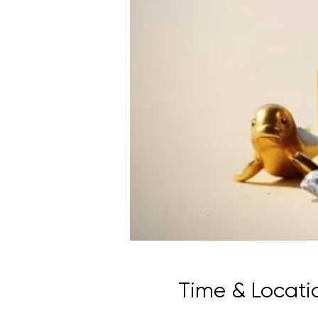
Time & Locati