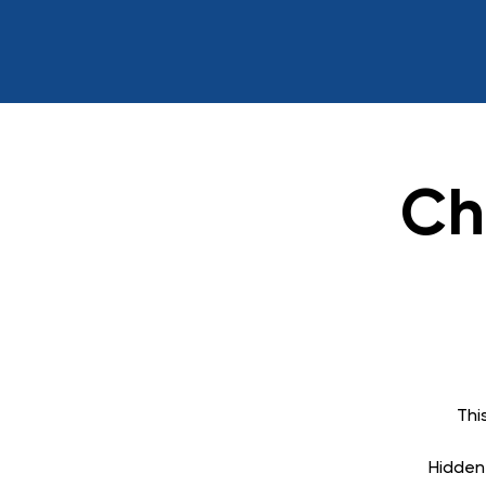
Ch
Thi
Hidden 