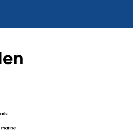
den
ils:
n marine