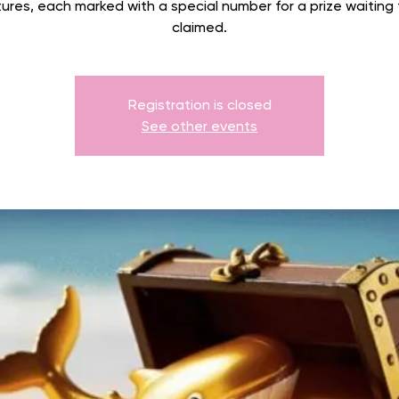
ures, each marked with a special number for a prize waiting
claimed.
Registration is closed
See other events