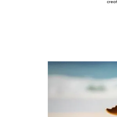
creat