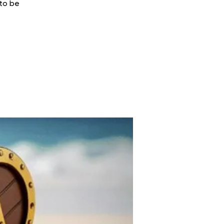
 to be