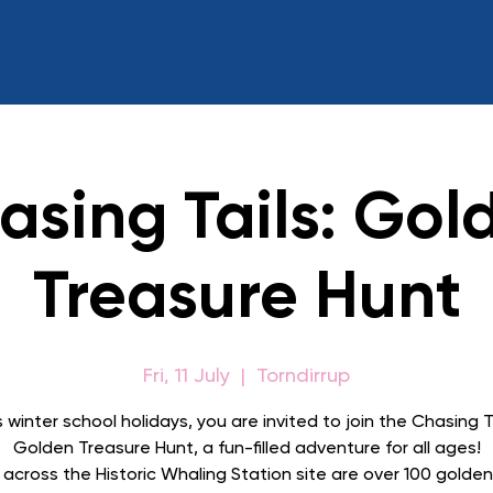
asing Tails: Gol
Treasure Hunt
Fri, 11 July
  |  
Torndirrup
s winter school holidays, you are invited to join the Chasing Ta
Golden Treasure Hunt, a fun-filled adventure for all ages!
across the Historic Whaling Station site are over 100 golde