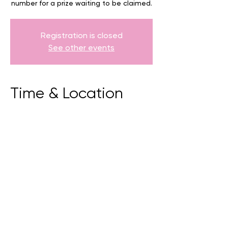
number for a prize waiting to be claimed.
Registration is closed
See other events
Time & Location
20 July 2025, 9:00 am – 5:00 pm
Torndirrup, 81 Whaling Station Rd,
Torndirrup WA 6330, Australia
BACK
CONTACT US
events@albany.wa.gov.au