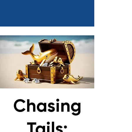
Chasing
Tails: