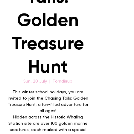
Golden
Treasure
Hunt
Sun, 20 July
  |  
Torndirrup
This winter school holidays, you are
invited to join the Chasing Tails: Golden
Treasure Hunt, a fun-filled adventure for
all ages!
Hidden across the Historic Whaling
Station site are over 100 golden marine
creatures, each marked with a special