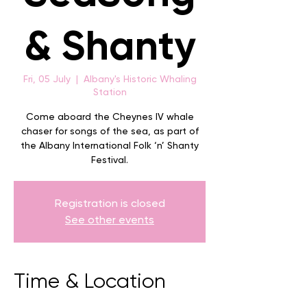
& Shanty
Fri, 05 July
  |  
Albany's Historic Whaling
Station
Come aboard the Cheynes IV whale
chaser for songs of the sea, as part of
the Albany International Folk ‘n’ Shanty
Festival.
Registration is closed
See other events
Time & Location