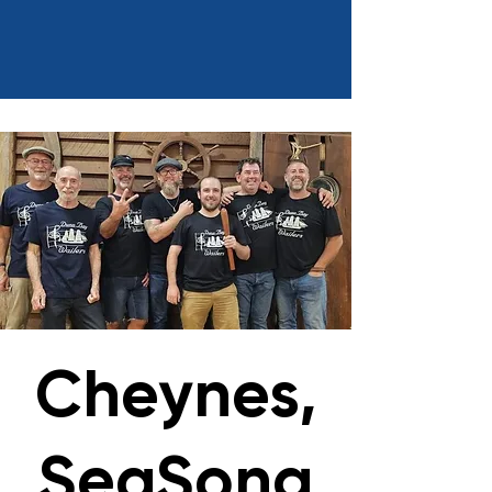
Cheynes,
SeaSong