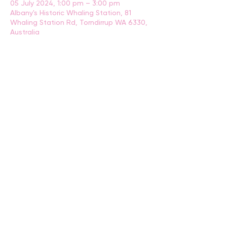
05 July 2024, 1:00 pm – 3:00 pm
Albany's Historic Whaling Station, 81
Whaling Station Rd, Torndirrup WA 6330,
Australia
BACK
CONTACT US
events@albany.wa.gov.au
CONNECT
Instagram
Facebook
Website