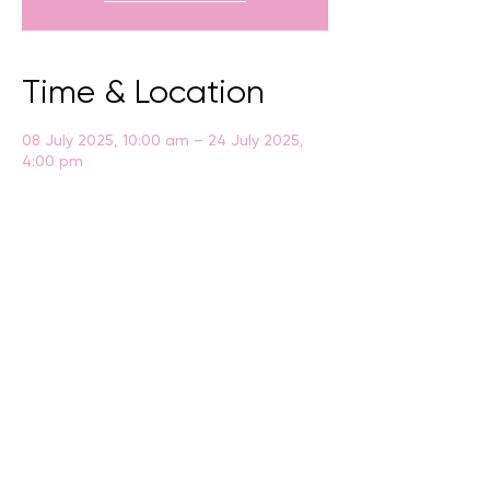
Time & Location
08 July 2025, 10:00 am – 24 July 2025,
4:00 pm
Albany, Residency Rd, Albany WA 6330,
Australia
BACK
CONTACT US
events@albany.wa.gov.au
CONNECT
Instagram