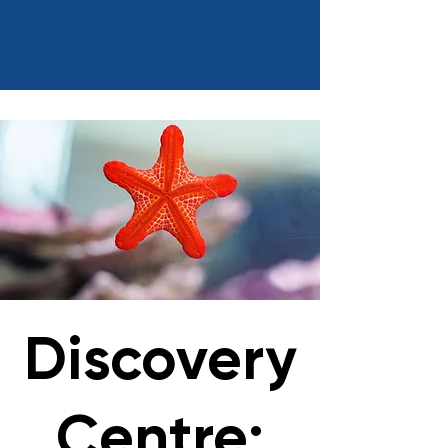
Discovery
Centre: