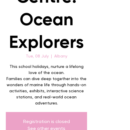
Ocean
Explorers
Tue, 08 July
  |  
Albany
This school holidays, nurture a lifelong
love of the ocean.
Families can dive deep together into the
wonders of marine life through hands-on
activities, exhibits, interactive science
stations, and real-world ocean
adventures.
Registration is closed
See other events