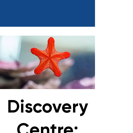
Discovery
Centre: