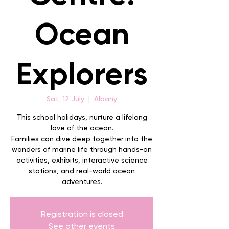
Ocean
Explorers
Sat, 12 July
  |  
Albany
This school holidays, nurture a lifelong
love of the ocean.
Families can dive deep together into the
wonders of marine life through hands-on
activities, exhibits, interactive science
stations, and real-world ocean
adventures.
Registration is closed
See other events