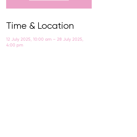
Time & Location
12 July 2025, 10:00 am – 28 July 2025,
4:00 pm
Albany, Residency Rd, Albany WA 6330,
Australia
BACK
CONTACT US
events@albany.wa.gov.au
CONNECT
Instagram