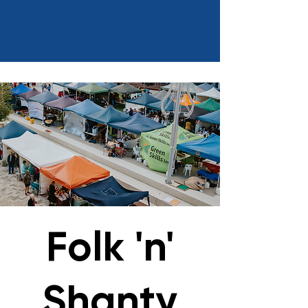
Folk 'n'
Shanty