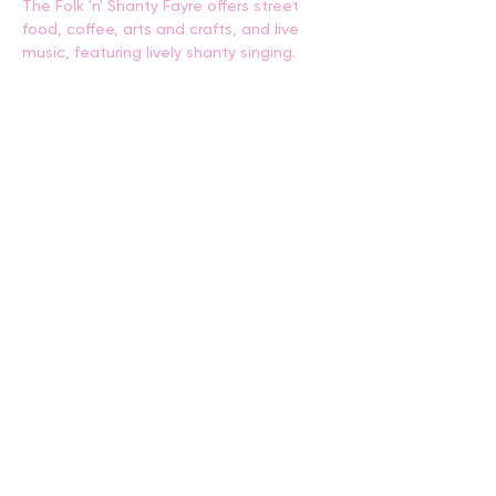
The Folk 'n' Shanty Fayre offers street 
food, coffee, arts and crafts, and live 
music, featuring lively shanty singing.
BACK
CONTACT US
events@albany.wa.gov.au
CONNECT
Instagram
Facebook
Website