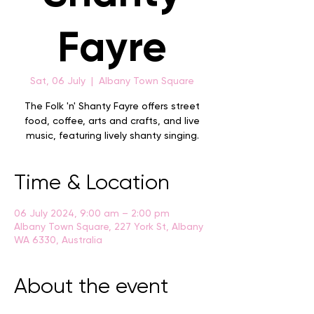
Fayre
Sat, 06 July
  |  
Albany Town Square
The Folk 'n' Shanty Fayre offers street
food, coffee, arts and crafts, and live
music, featuring lively shanty singing.
Time & Location
06 July 2024, 9:00 am – 2:00 pm
Albany Town Square, 227 York St, Albany
WA 6330, Australia
About the event