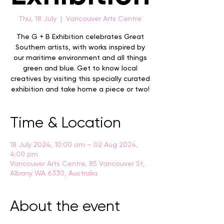
Thu, 18 July
  |  
Vancouver Arts Centre
The G + B Exhibition celebrates Great
Southern artists, with works inspired by
our maritime environment and all things
green and blue. Get to know local
creatives by visiting this specially curated
exhibition and take home a piece or two!
Time & Location
18 July 2024, 10:00 am – 02 Aug 2024,
4:00 pm
Vancouver Arts Centre, 85 Vancouver St,
Albany WA 6330, Australia
About the event