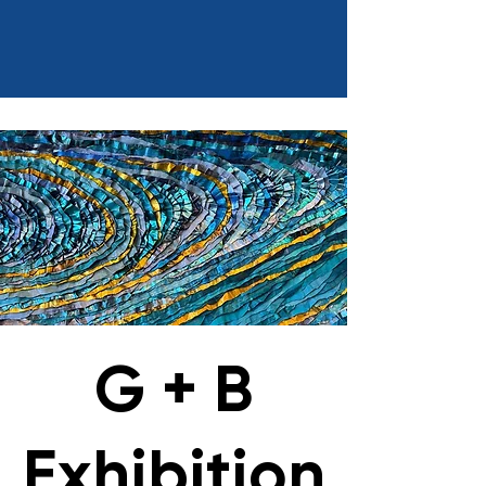
G + B
Exhibition