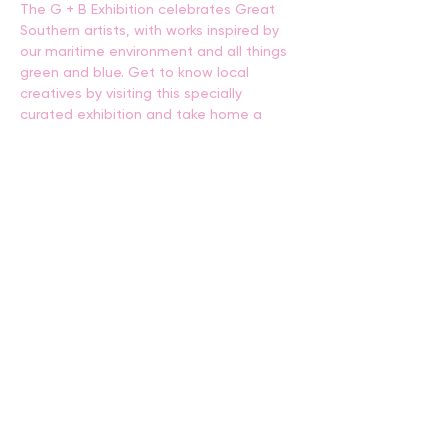
The G + B Exhibition celebrates Great 
Southern artists, with works inspired by 
our maritime environment and all things 
green and blue. Get to know local 
creatives by visiting this specially 
curated exhibition and take home a 
piece or two!
BACK
CONTACT US
events@albany.wa.gov.au
CONNECT
Instagram
Facebook