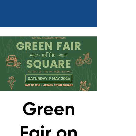
Green
Fair on