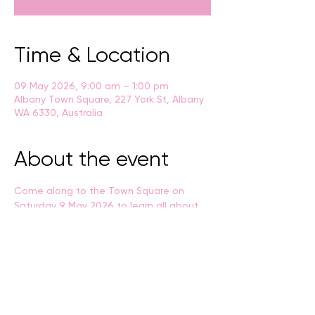
Time & Location
09 May 2026, 9:00 am – 1:00 pm
Albany Town Square, 227 York St, Albany
WA 6330, Australia
About the event
Come along to the Town Square on 
Saturday 9 May 2026 to learn all about 
the City of Albany's waste and 
sustainability services, along with a 
range of environmentally-savvy stalls, 
games and activities.