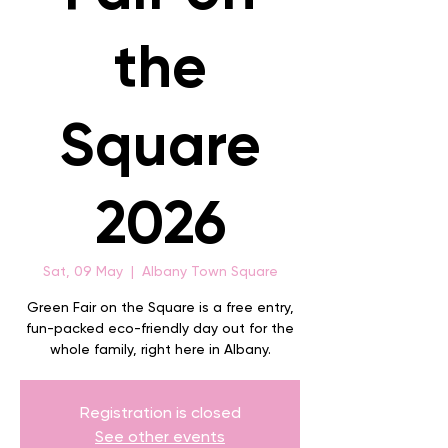
the
Square
2026
Sat, 09 May
  |  
Albany Town Square
Green Fair on the Square is a free entry,
fun-packed eco-friendly day out for the
whole family, right here in Albany.
Registration is closed
See other events