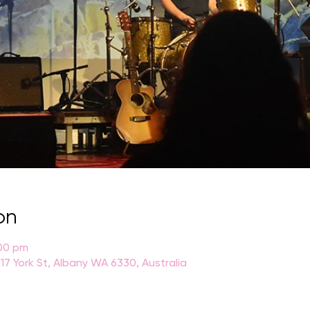
on
:00 pm
17 York St, Albany WA 6330, Australia