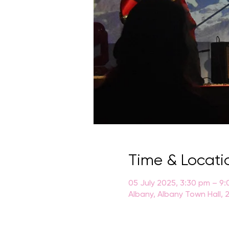
Time & Locati
05 July 2025, 3:30 pm – 9
Albany, Albany Town Hall, 2