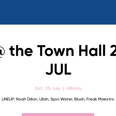
@ the Town Hall 
JUL
Sat, 05 July
  |  
Albany
LINEUP: Noah Dillon, Ullah, Spici Water, Blush, Freak Maestro