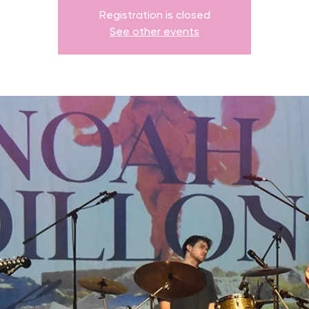
Registration is closed
See other events