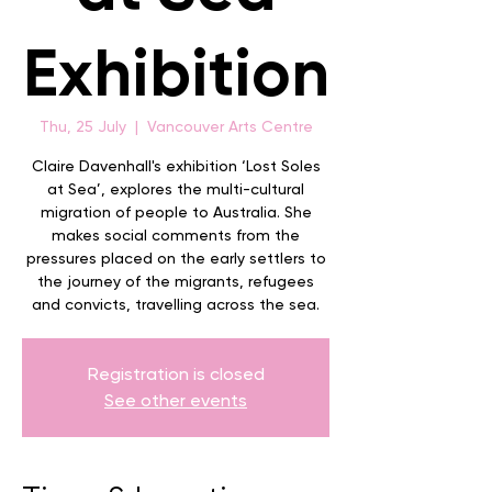
Exhibition
Thu, 25 July
  |  
Vancouver Arts Centre
Claire Davenhall's exhibition ‘Lost Soles
at Sea’, explores the multi-cultural
migration of people to Australia. She
makes social comments from the
pressures placed on the early settlers to
the journey of the migrants, refugees
and convicts, travelling across the sea.
Registration is closed
See other events