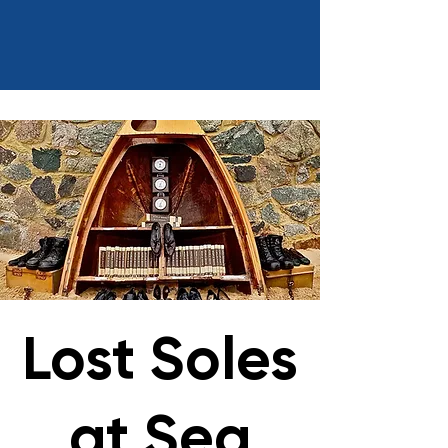
Lost Soles
at Sea