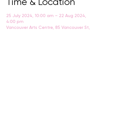
Time & Location
25 July 2024, 10:00 am – 22 Aug 2024,
4:00 pm
Vancouver Arts Centre, 85 Vancouver St,
Albany WA 6330, Australia
BACK
CONTACT US
events@albany.wa.gov.au
CONNECT
Instagram
Facebook
Website