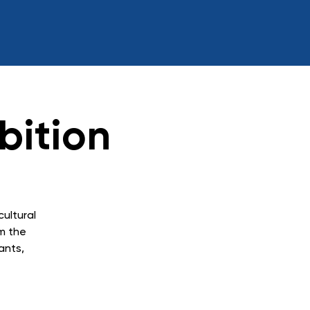
bition
cultural
m the
ants,