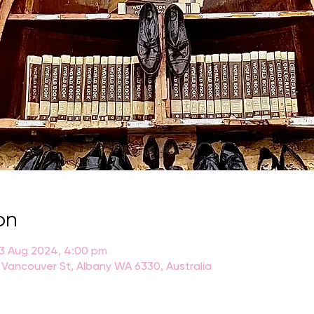
on
23 Aug 2024, 4:00 pm
 Vancouver St, Albany WA 6330, Australia