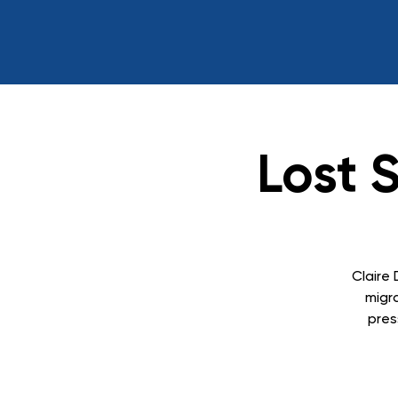
Lost 
Claire 
migr
pres