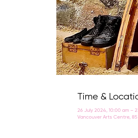
Time & Locati
26 July 2024, 10:00 am – 
Vancouver Arts Centre, 85