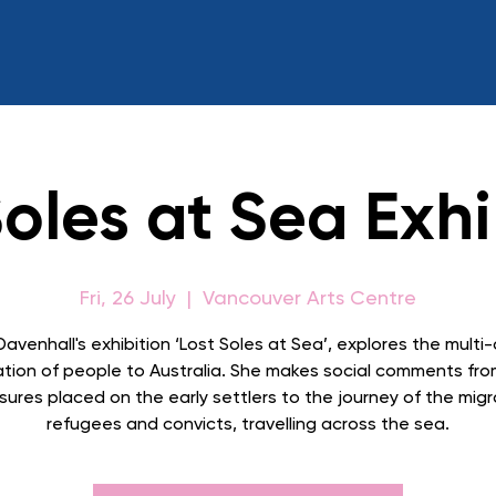
Soles at Sea Exhi
Fri, 26 July
  |  
Vancouver Arts Centre
Davenhall's exhibition ‘Lost Soles at Sea’, explores the multi-
ation of people to Australia. She makes social comments fro
sures placed on the early settlers to the journey of the migr
refugees and convicts, travelling across the sea.