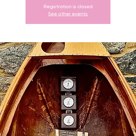
Registration is closed
See other events