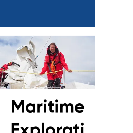
Maritime
Explorati