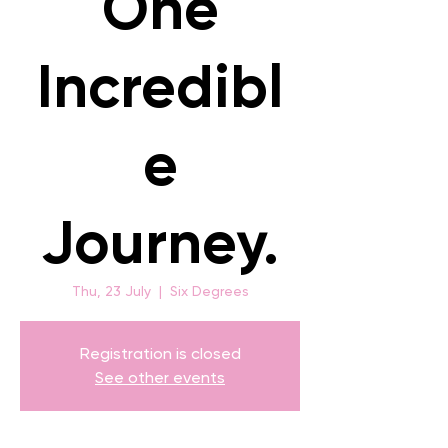
One
Incredibl
e
Journey.
Thu, 23 July
  |  
Six Degrees
Registration is closed
See other events