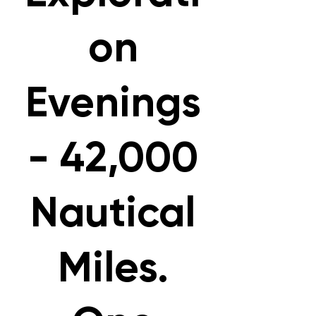
on
Evenings
- 42,000
Nautical
Miles.