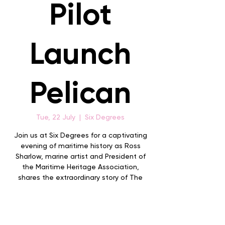
Pilot
Launch
Pelican
Tue, 22 July
  |  
Six Degrees
Join us at Six Degrees for a captivating
evening of maritime history as Ross
Sharlow, marine artist and President of
the Maritime Heritage Association,
shares the extraordinary story of The
Search and Rescue of the Albany Pilot
Launch Pelican.