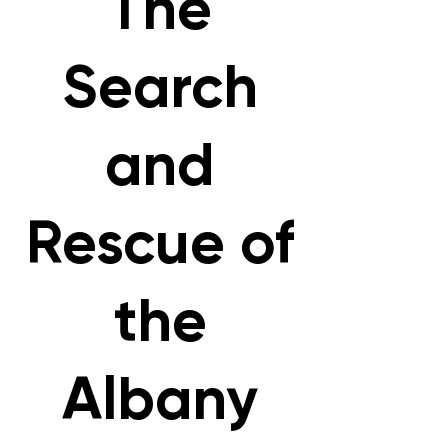
The
Search
and
Rescue of
the
Albany