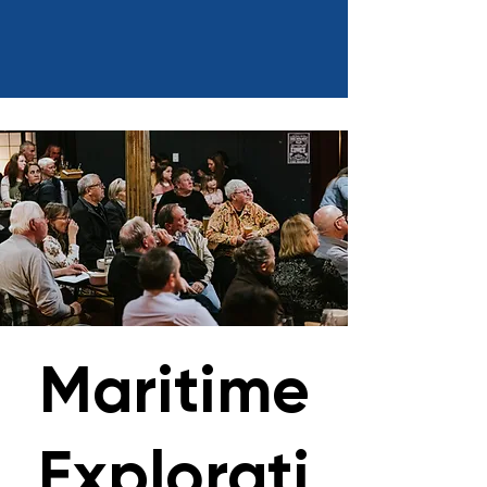
Maritime
Explorati