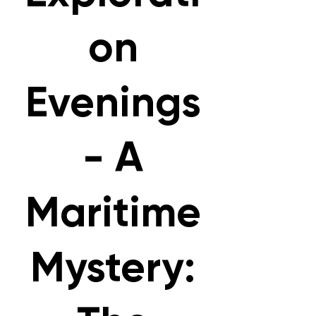
on
Evenings
- A
Maritime
Mystery: