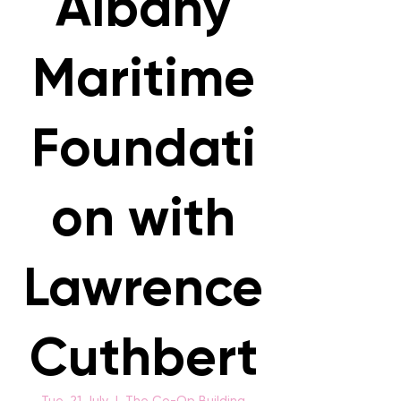
Albany
Maritime
Foundati
on with
Lawrence
Cuthbert
Tue, 21 July
  |  
The Co-Op Building