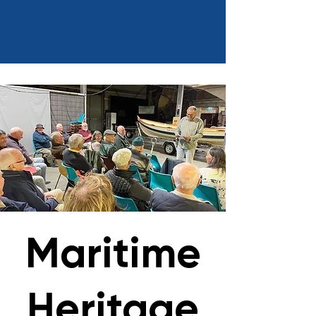
Maritime
Heritage