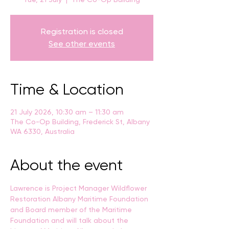
Registration is closed
See other events
Time & Location
21 July 2026, 10:30 am – 11:30 am
The Co-Op Building, Frederick St, Albany
WA 6330, Australia
About the event
Lawrence is Project Manager Wildflower 
Restoration Albany Maritime Foundation
and Board member of the Maritime 
Foundation and will talk about the 