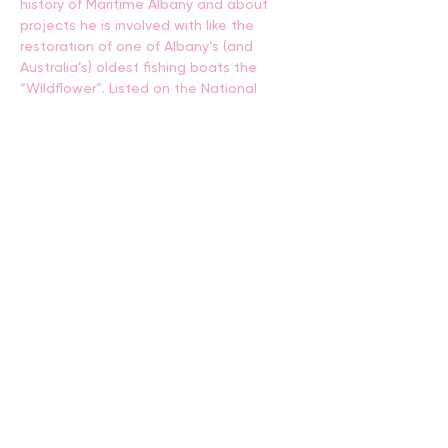
history of Maritime Albany and about 
projects he is involved with like the 
restoration of one of Albany’s (and 
Australia’s) oldest fishing boats the 
“Wildflower”. Listed on the National 
Register of Historic Vessels. The boat 
was one of two identical boats brought 
to Albany from Victoria by the 
Mouchemore family in 1896. She sailed 
the waters of the Princess Royal and 
Oyster harbours, and King Georges 
Sound for over 100 years under 3 
generations of ownership by the 
Mouchemore family. The Wildflower is 
widely believed to have been one of the 
longest continuously fished vessels in 
Australia. Many long-term Albany 
residents will recall the Wildflower as a 
familiar sight at rest on her mooring on 
Princess Royal Harbour opposite the 
Residency Museum (Where she was 
moored for over 100 years.