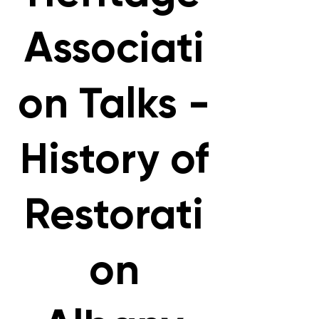
Associati
on Talks -
History of
Restorati
on