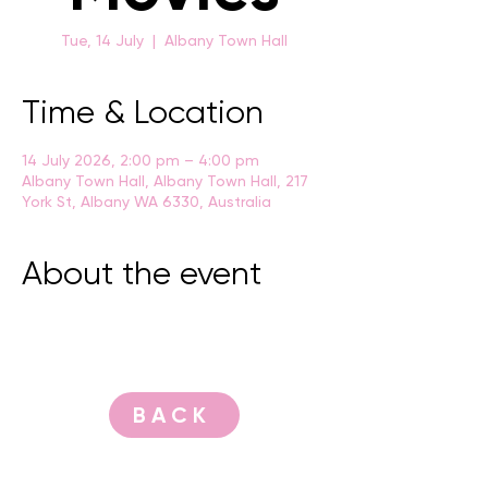
Tue, 14 July
  |  
Albany Town Hall
Time & Location
14 July 2026, 2:00 pm – 4:00 pm
Albany Town Hall, Albany Town Hall, 217
York St, Albany WA 6330, Australia
About the event
BACK