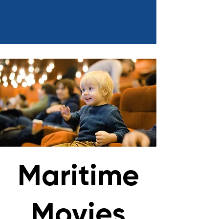
Maritime
Movies