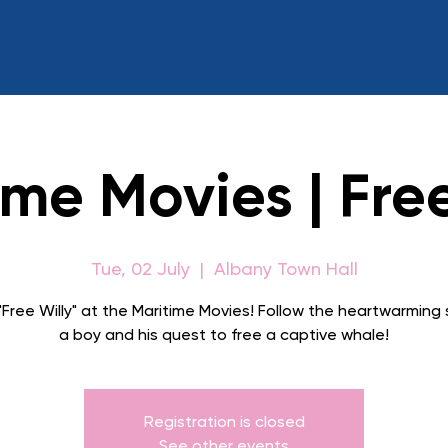
ime Movies | Free
Tue, 02 July
  |  
Albany Town Hall
Free Willy" at the Maritime Movies! Follow the heartwarming 
a boy and his quest to free a captive whale!
Registration is closed
See other events