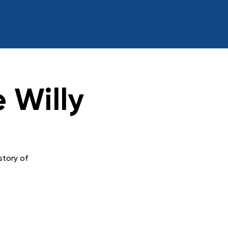
 Willy
story of