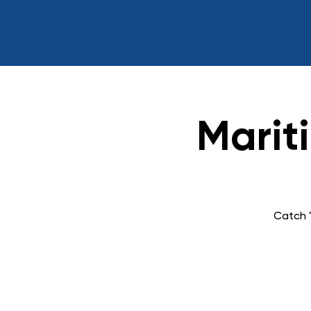
Marit
Catch "