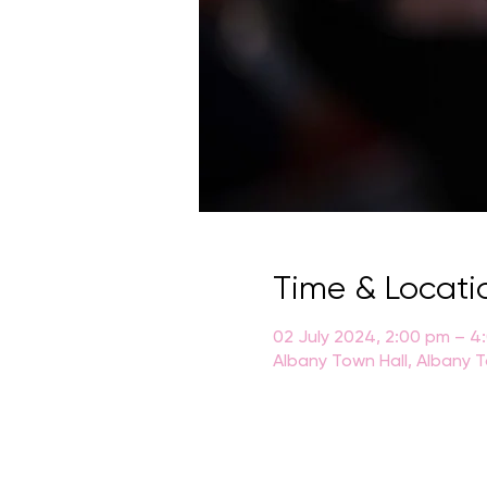
Time & Locati
02 July 2024, 2:00 pm – 4
Albany Town Hall, Albany T