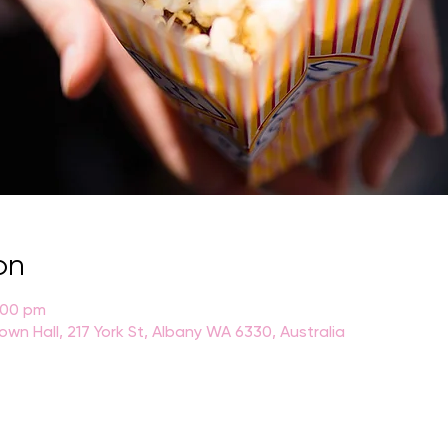
on
:00 pm
own Hall, 217 York St, Albany WA 6330, Australia