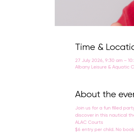
Time & Locati
27 July 2026, 9:30 am – 10
Albany Leisure & Aquatic C
About the eve
Join us for a fun filled par
discover in this nautical 
ALAC Courts
$6 entry per child. No book