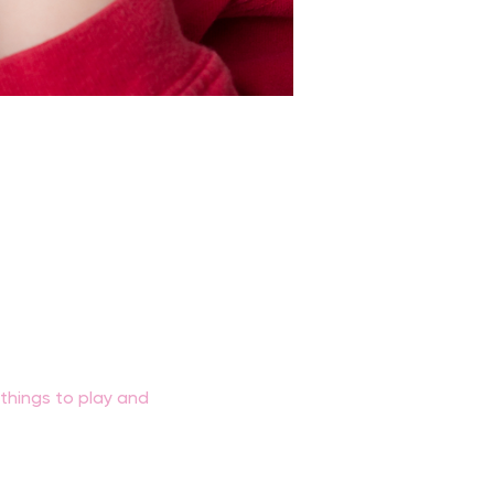
f things to play and 