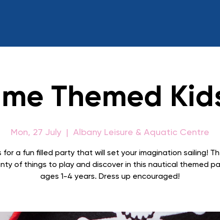
ime Themed Kid
Mon, 27 July
  |  
Albany Leisure & Aquatic Centre
 for a fun filled party that will set your imagination sailing! Th
nty of things to play and discover in this nautical themed pa
ages 1-4 years. Dress up encouraged!