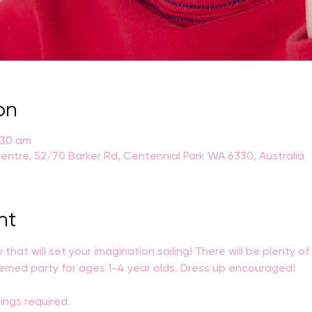
on
:30 am
entre, 52/70 Barker Rd, Centennial Park WA 6330, Australia
nt
ty that will set your imagination sailing! There will be plenty o
themed party for ages 1-4 year olds. Dress up encouraged!
ings required. 