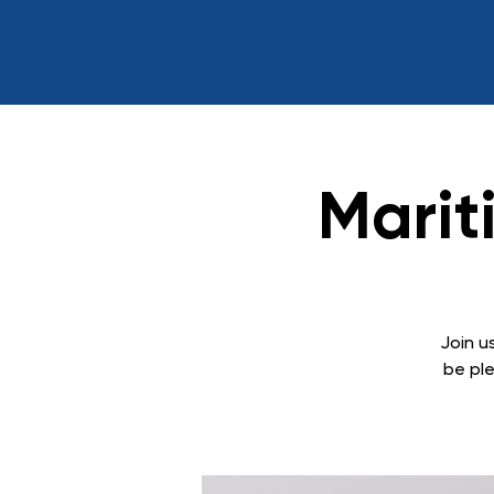
Marit
Join us
be ple