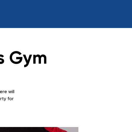
s Gym
ere will
rty for