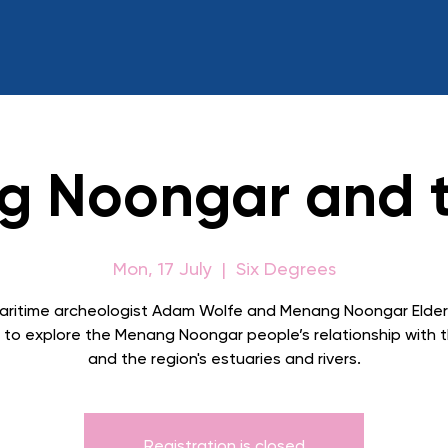
 Noongar and 
Mon, 17 July
  |  
Six Degrees
aritime archeologist Adam Wolfe and Menang Noongar Elder
to explore the Menang Noongar people’s relationship with 
and the region's estuaries and rivers.
Registration is closed