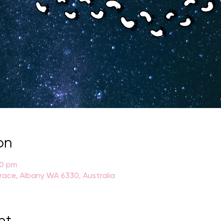
on
30 pm
rrace, Albany WA 6330, Australia
nt