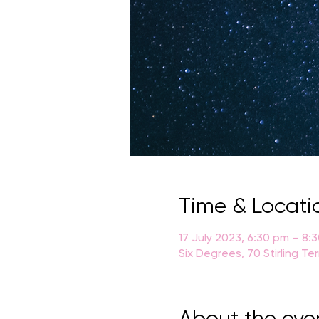
Time & Locati
17 July 2023, 6:30 pm – 8:
Six Degrees, 70 Stirling Te
About the eve