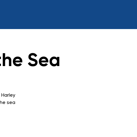
the Sea
 Harley
the sea