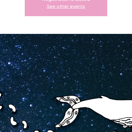
See other events