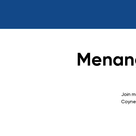
Menang
Join m
Coyne 