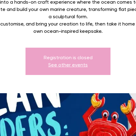
 into a hands-on craft experience where the ocean comes to 
e and build your own marine creature, transforming flat pie
a sculptural form.
 customise, and bring your creation to life, then take it home
own ocean-inspired keepsake.
Registration is closed
See other events