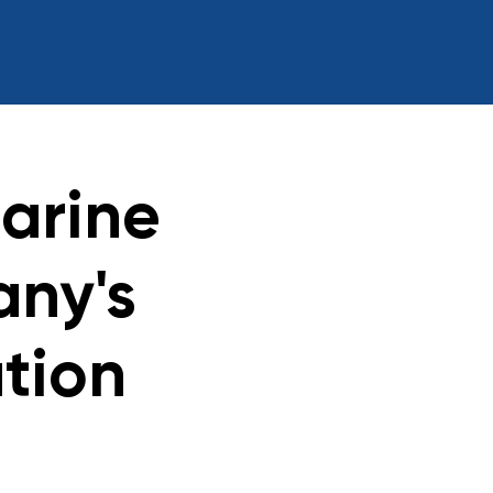
arine
any's
ation