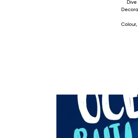
Dive
Decorat
Colour,