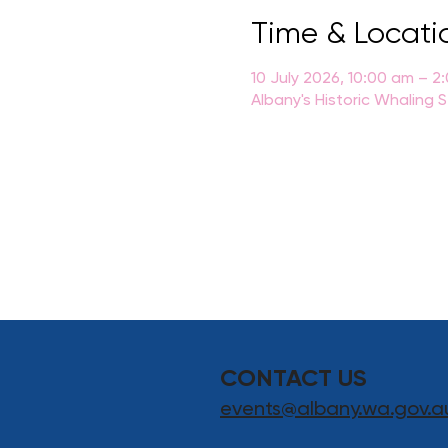
Time & Locati
10 July 2026, 10:00 am – 2
Albany's Historic Whaling 
CONTACT US
events@albany.wa.gov.a