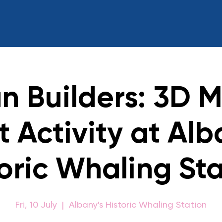
n Builders: 3D M
t Activity at Alb
oric Whaling St
Fri, 10 July
  |  
Albany's Historic Whaling Station