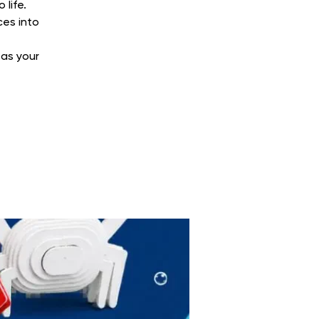
life.
ces into
 as your