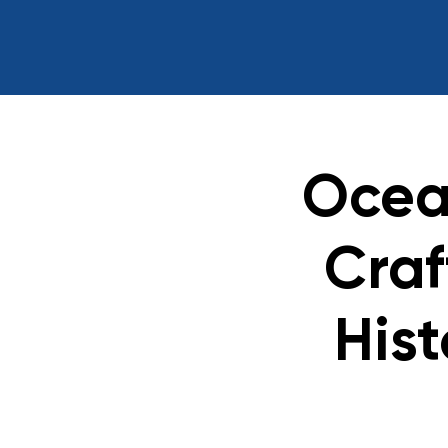
Ocea
Craf
Hist