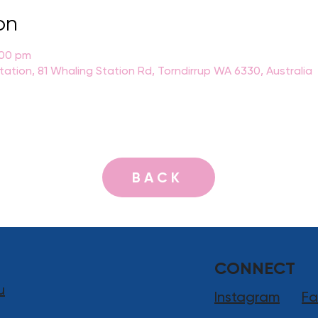
on
:00 pm
Station, 81 Whaling Station Rd, Torndirrup WA 6330, Australia
BACK
CONNECT
u
Instagram
Fa