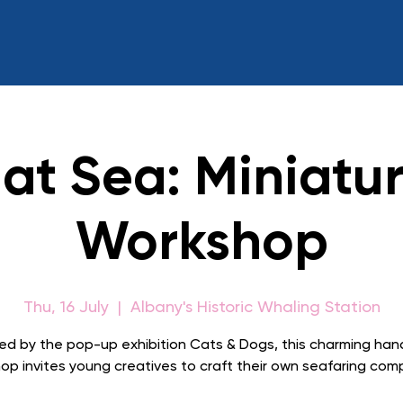
at Sea: Miniatur
Workshop
Thu, 16 July
  |  
Albany's Historic Whaling Station
red by the pop-up exhibition Cats & Dogs, this charming ha
op invites young creatives to craft their own seafaring com