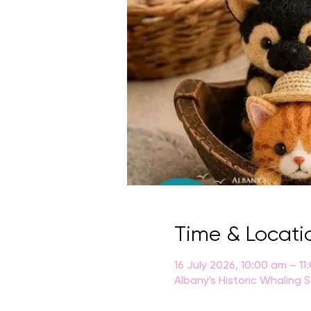
Time & Locati
16 July 2026, 10:00 am – 11
Albany's Historic Whaling 