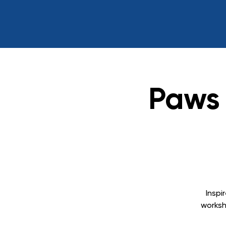
Paws 
Inspi
worksh