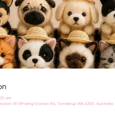
on
:00 am
Station, 81 Whaling Station Rd, Torndirrup WA 6330, Australia