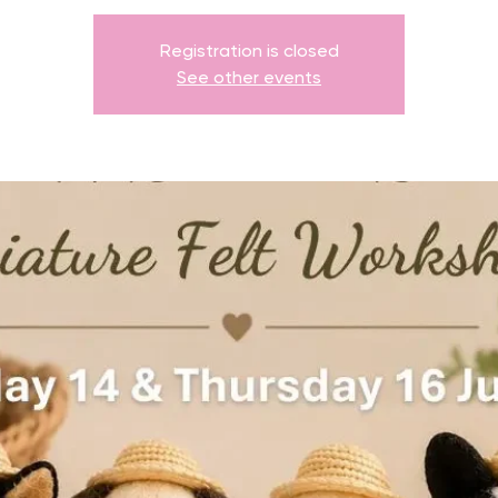
Registration is closed
See other events