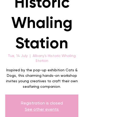
Historic
Whaling
Station
Tue, 14 July
  |  
Albany's Historic Whaling
Station
Inspired by the pop-up exhibition Cats &
Dogs, this charming hands-on workshop
invites young creatives to craft their own
seafaring companion.
Registration is closed
See other events