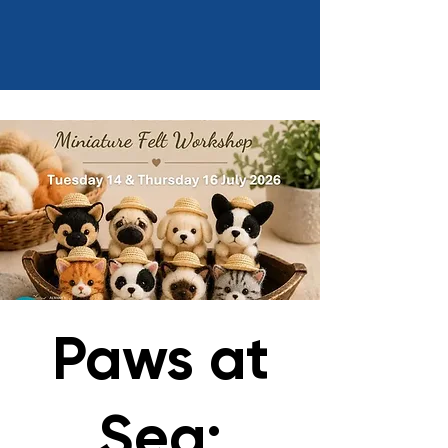
Paws at
Sea: