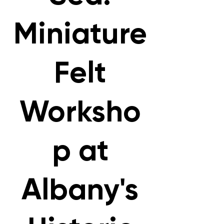
Miniature
Felt
Worksho
p at
Albany's