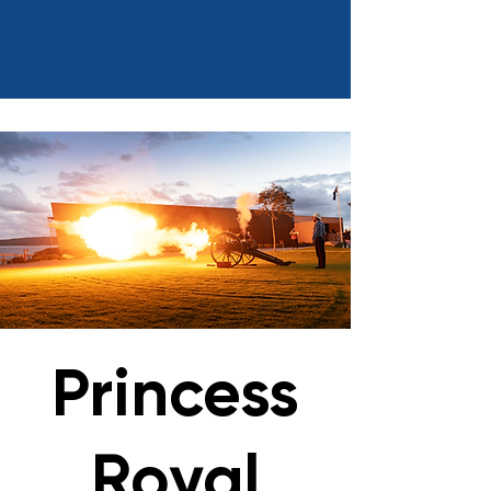
Princess
Royal