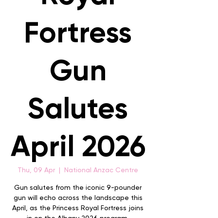
Fortress
Gun
Salutes
April 2026
Thu, 09 Apr
  |  
National Anzac Centre
Gun salutes from the iconic 9-pounder
gun will echo across the landscape this
April, as the Princess Royal Fortress joins