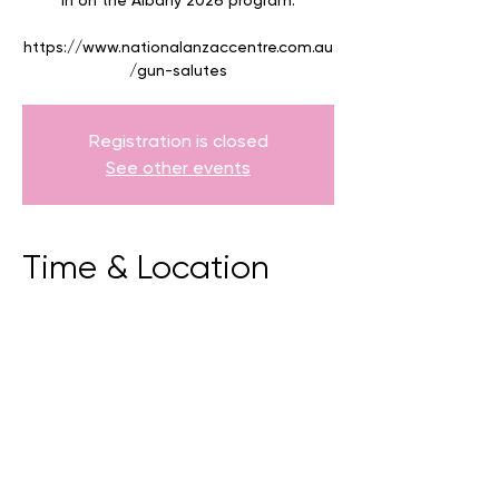
in on the Albany 2026 program.
https://www.nationalanzaccentre.com.au
/gun-salutes
Registration is closed
See other events
Time & Location
09 Apr 2026, 10:30 am – 11:00 am
National Anzac Centre, 70 Forts Road,
Albany, Western Australia.
BACK