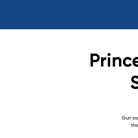
Princ
Gun sa
thi