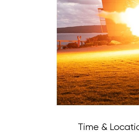
Time & Locati