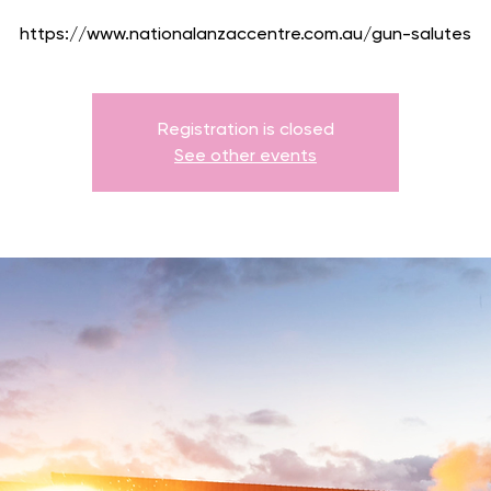
https://www.nationalanzaccentre.com.au/gun-salutes
Registration is closed
See other events