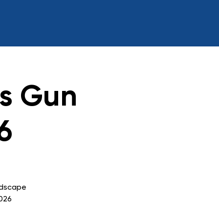
ss Gun
6
ndscape
2026