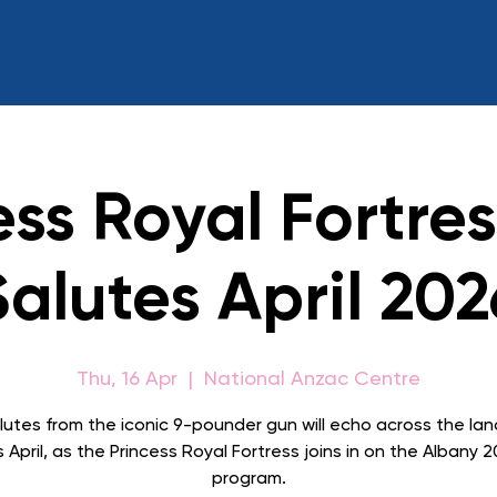
ess Royal Fortre
Salutes April 202
Thu, 16 Apr
  |  
National Anzac Centre
lutes from the iconic 9-pounder gun will echo across the la
s April, as the Princess Royal Fortress joins in on the Albany 
program.