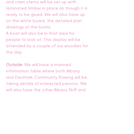
and stern stems will be set up with 
laminated timber in place as though it is 
ready to be glued. We will also have up 
on the white board, the detailed plan 
drawings of the boats. 
A boat will also be in that area for 
people to look at. This display will be 
attended by a couple of our woodies for 
the day.
Outside
: We will have a manned  
information table where both Albany 
and Denmark Community Rowing will be 
taking details of interested persons. We 
will also have the other Albany Skiff and 
one Denmark Skiff on display and 
available for a demo row around the 
harbour.
Further information
John Gaunt - St Ayles Skiff Co-Ordinator 