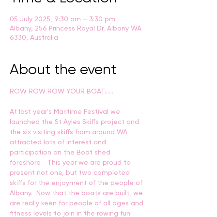
05 July 2025, 9:30 am – 3:30 pm
Albany, 256 Princess Royal Dr, Albany WA
6330, Australia
About the event
ROW ROW ROW YOUR BOAT…….
At last year’s Maritime Festival we 
launched the St Ayles Skiffs project and 
the six visiting skiffs from around WA 
attracted lots of interest and 
participation on the Boat shed 
foreshore.   This year we are proud to 
present not one, but two completed 
skiffs for the enjoyment of the people of 
Albany.  Now that the boats are built, we 
are really keen for people of all ages and 
fitness levels to join in the rowing fun.  