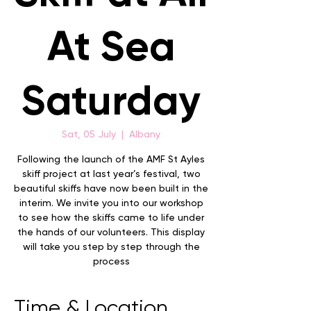
At Sea
Saturday
Sat, 05 July
  |  
Albany
Following the launch of the AMF St Ayles
skiff project at last year’s festival, two
beautiful skiffs have now been built in the
interim. We invite you into our workshop
to see how the skiffs came to life under
the hands of our volunteers. This display
will take you step by step through the
process
Time & Location