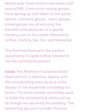
Where ever these boats have been built 
around WA, Community rowing groups 
have sprung up and taken to the water - 
seniors, women’s groups, men’s groups, 
mixed groups are all enjoying the 
benefits and pleasures of a gentle 
morning row on the water followed by 
coffee, morning tea, fun  and fellowship. 
The Maritime Festival is the perfect 
opportunity to spark further interest in 
this fun community project.
Inside: 
The Maritime Foundation Boat 
Shed will host a fabulous display with 
the woodworking area up as a static 
display of the essentials in building our 
boats. The boat moulds we initially used 
to build the upturned hull will be set up 
as though we are ready for planking. The 
laminating jig used to make the bow 