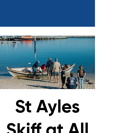
St Ayles
Skiff at All