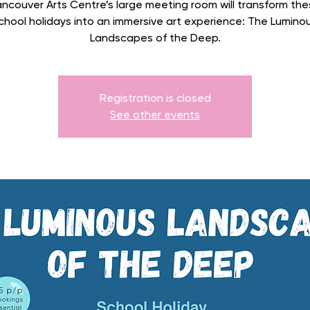
ncouver Arts Centre’s large meeting room will transform the
chool holidays into an immersive art experience: The Lumino
Landscapes of the Deep.
Registration is closed
See other events