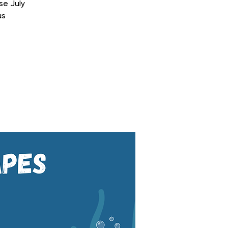
se July
us