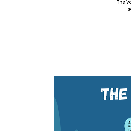
The Va
s