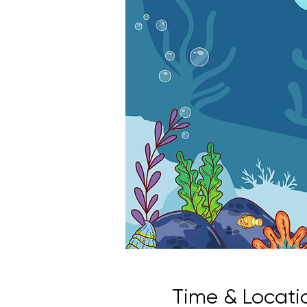
Time & Locati