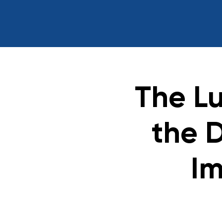
The L
the 
Im