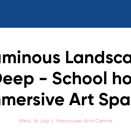
uminous Landsca
Deep - School ho
mersive Art Sp
Wed, 16 July
  |  
Vancouver Arts Centre