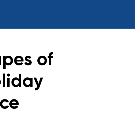
pes of
liday
ace