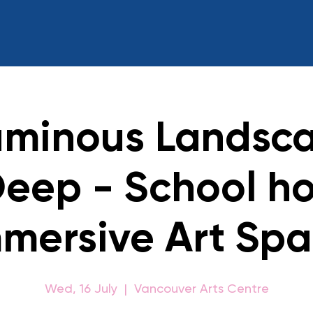
uminous Landsca
Deep - School ho
mersive Art Sp
Wed, 16 July
  |  
Vancouver Arts Centre