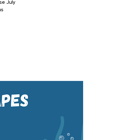
se July
us