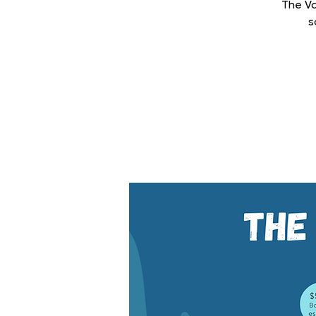
The Va
s