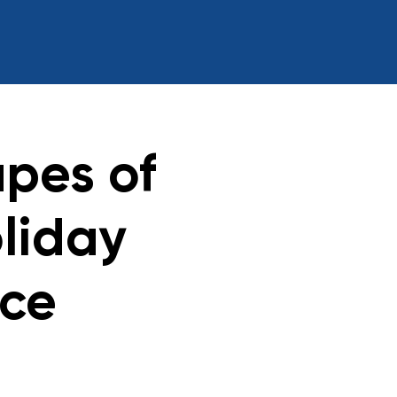
pes of
liday
ace