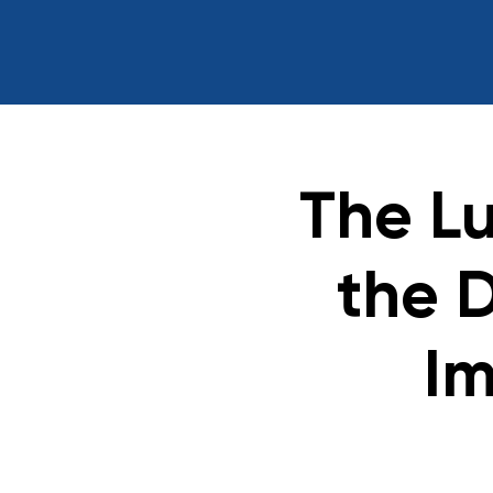
The L
the 
Im