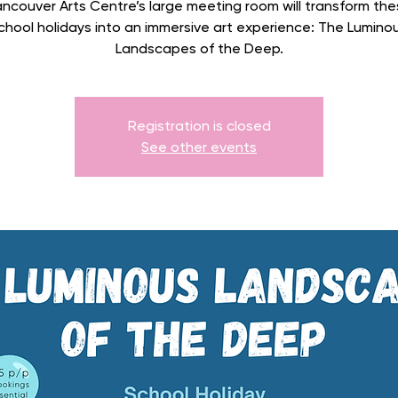
ncouver Arts Centre’s large meeting room will transform the
chool holidays into an immersive art experience: The Lumino
Landscapes of the Deep.
Registration is closed
See other events