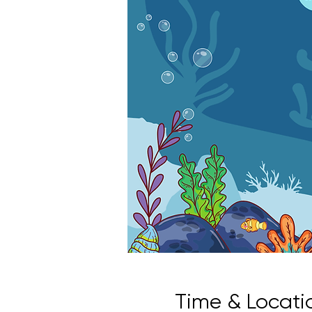
Time & Locati