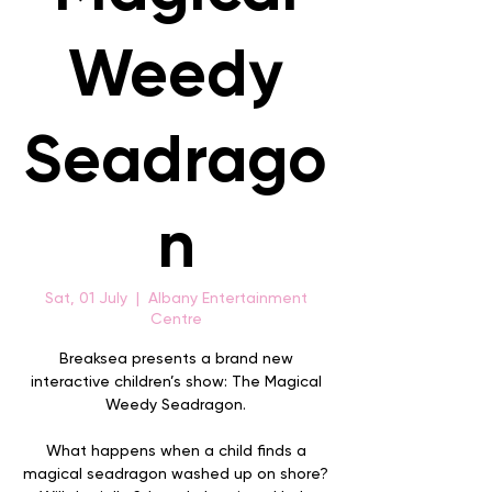
Weedy
Seadrago
n
Sat, 01 July
  |  
Albany Entertainment
Centre
Breaksea presents a brand new
interactive children’s show: The Magical
Weedy Seadragon.
What happens when a child finds a
magical seadragon washed up on shore?