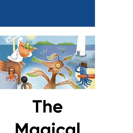
The
Magical