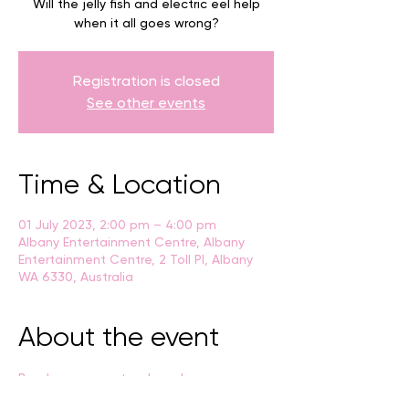
Will the jelly fish and electric eel help
when it all goes wrong?
Registration is closed
See other events
Time & Location
01 July 2023, 2:00 pm – 4:00 pm
Albany Entertainment Centre, Albany
Entertainment Centre, 2 Toll Pl, Albany
WA 6330, Australia
About the event
Breaksea presents a brand new 
interactive children’s show: 
.
The Magical 