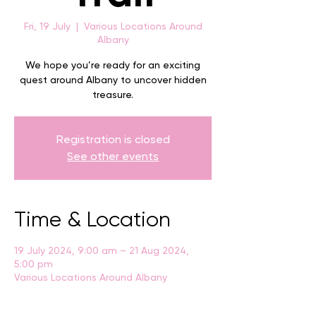
Fri, 19 July
  |  
Various Locations Around
Albany
We hope you’re ready for an exciting
quest around Albany to uncover hidden
treasure.
Registration is closed
See other events
Time & Location
19 July 2024, 9:00 am – 21 Aug 2024,
5:00 pm
Various Locations Around Albany