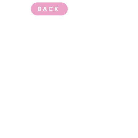
BACK
CONTACT US
events@albany.wa.gov.au
CONNECT
Instagram
Facebook
Website