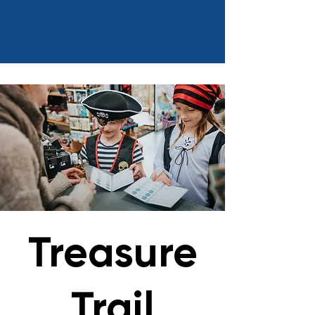
Treasure
Trail