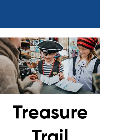
Treasure
Trail