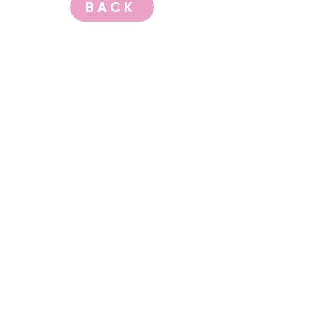
BACK
CONTACT US
events@albany.wa.gov.au
CONNECT
Instagram
Facebook
Website