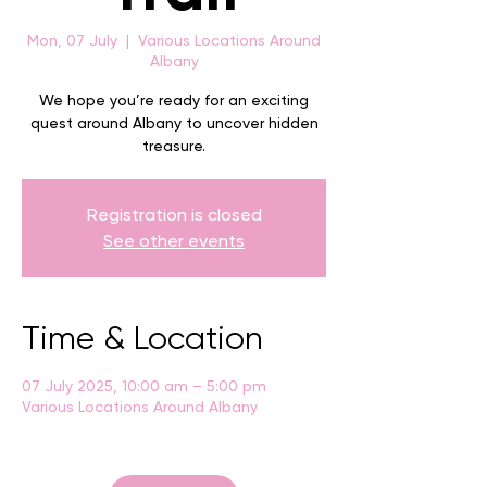
Mon, 07 July
  |  
Various Locations Around
Albany
We hope you’re ready for an exciting
quest around Albany to uncover hidden
treasure.
Registration is closed
See other events
Time & Location
07 July 2025, 10:00 am – 5:00 pm
Various Locations Around Albany