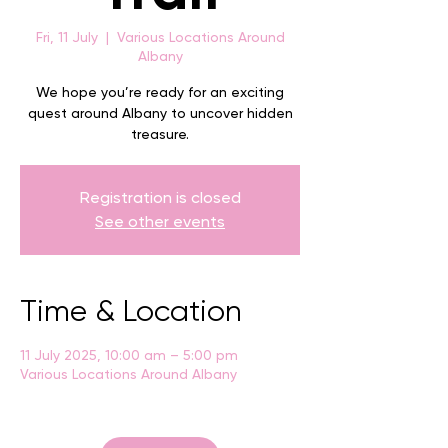
Fri, 11 July
  |  
Various Locations Around
Albany
We hope you’re ready for an exciting
quest around Albany to uncover hidden
treasure.
Registration is closed
See other events
Time & Location
11 July 2025, 10:00 am – 5:00 pm
Various Locations Around Albany