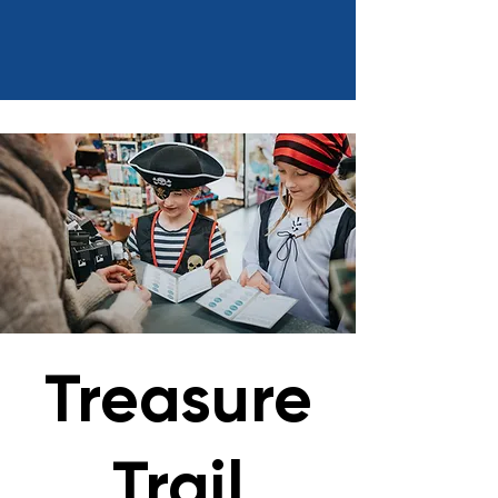
Treasure
Trail