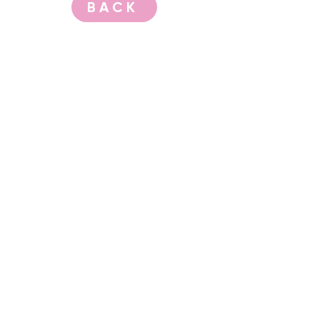
BACK
CONTACT US
events@albany.wa.gov.au
CONNECT
Instagram
Facebook
Website