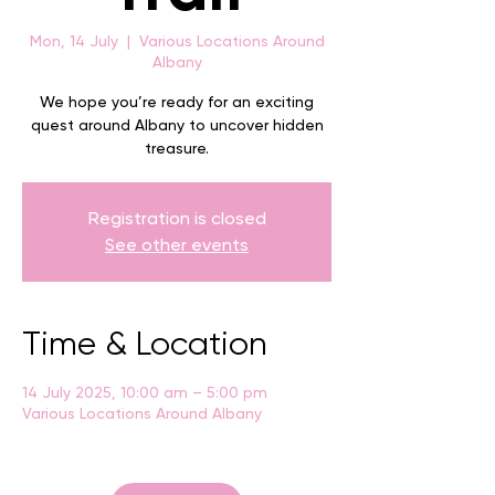
Mon, 14 July
  |  
Various Locations Around
Albany
We hope you’re ready for an exciting
quest around Albany to uncover hidden
treasure.
Registration is closed
See other events
Time & Location
14 July 2025, 10:00 am – 5:00 pm
Various Locations Around Albany