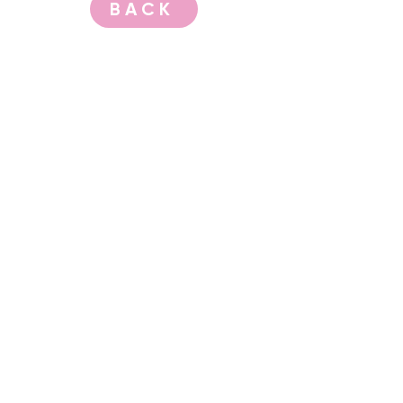
BACK
CONTACT US
events@albany.wa.gov.au
CONNECT
Instagram
Facebook
Website