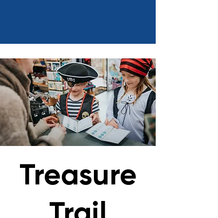
Treasure
Trail