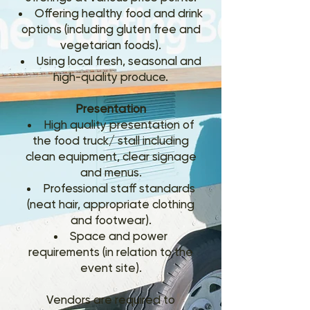
Offering healthy food and drink
options (including gluten free and
vegetarian foods).
Using local fresh, seasonal and
high-quality produce.
Presentation
High quality presentation of
the food truck/ stall including
clean equipment, clear signage
and menus.
Professional staff standards
(neat hair, appropriate clothing
and footwear).
Space and power
requirements (in relation to the
event site).
Vendors are required to