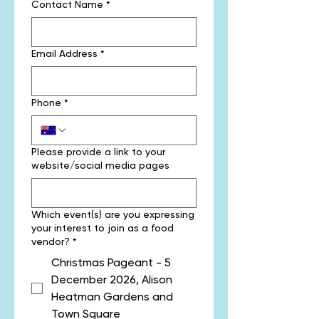
Contact Name
*
Email Address
*
Phone
*
Please provide a link to your
website/social media pages
Which event(s) are you expressing
your interest to join as a food
vendor?
*
Christmas Pageant - 5
December 2026, Alison
Heatman Gardens and
Town Square