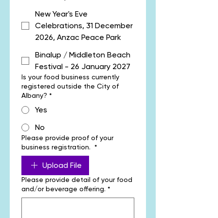
New Year's Eve
Celebrations, 31 December
2026, Anzac Peace Park
Binalup / Middleton Beach
Festival - 26 January 2027
Is your food business currently
registered outside the City of
Albany?
*
Yes
No
Please provide proof of your
business registration.
*
Upload File
Please provide detail of your food
and/or beverage offering.
*