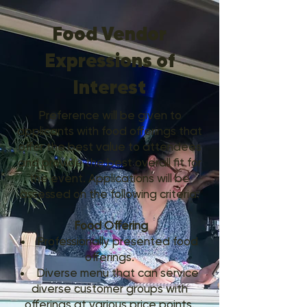
Food Vendor
Expressions of
Interest
Preference will be given to
applicants with food offerings that
offer the best value to attendees
and provide the best overall fit for
the event. Applications will be
assessed on the following criteria:
Food Offering
Professionally presented food
offerings.
Diverse menu that can service
diverse customer groups with
offerings at various price points.