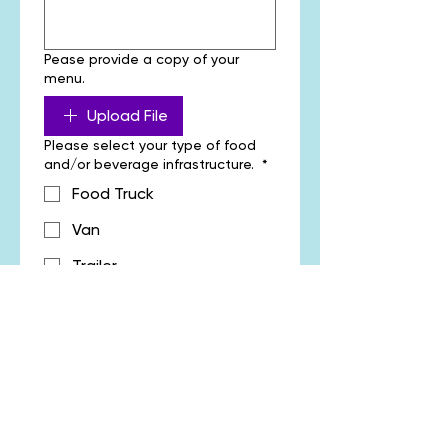
Pease provide a copy of your
menu.
Upload File
Please select your type of food
and/or beverage infrastructure.
*
Food Truck
Van
Trailer
Stall
Other
Please outline whether you will be
providing additional assets such
as marquee, vehicles, fridges or
annex.