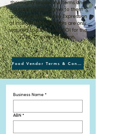
thoroughly review the terms and
conditions and agree to them
upon submission of the Expression
of Interest form. Vendors are only
required to submit one EOI for the
2026/27 events season.
Food Vendor Terms & Conditions
Business Name
*
ABN
*