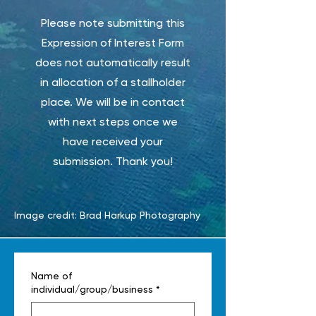
Please note submitting this
Expression of Interest Form
does not automatically result
in allocation of a stallholder
place. We will be in contact
with next steps once we
have received your
submission. Thank you!
Image credit: Brad Harkup Photography
Name of
individual/group/business
*