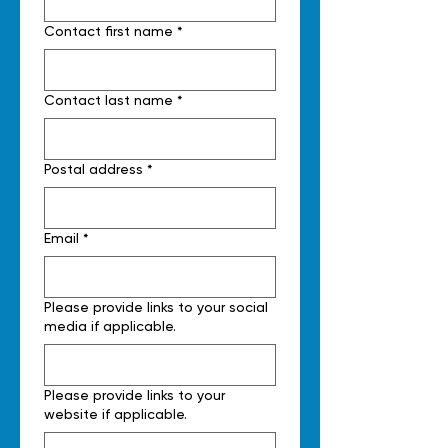
Contact first name
*
Contact last name
*
Postal address
*
Email
*
Please provide links to your social
media if applicable.
Please provide links to your
website if applicable.