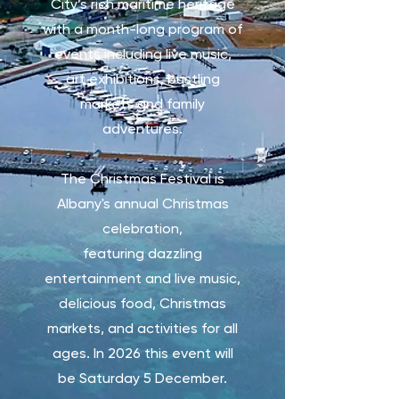
City’s rich maritime heritage
with a month-long program of
events including live music,
art exhibitions, bustling
markets and family
adventures.
The Christmas Festival is
Albany's annual Christmas
celebration,
featuring
dazzling
entertainment and live music,
delicious food, Christmas
markets, and activities for all
ages. In 2026 this event will
be Saturday 5 December.