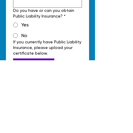
Do you have or can you obtain
Public Liability Insurance?
*
Yes
No
If you currently have Public Liability
Insurance, please upload your
certificate below.
Upload File
Do you hold a Working With
Children verification?
*
Yes
No
If you currently have a Working
With Children verification, please
upload your documents below.
Upload File