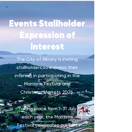
Events Stallholder
Expression of
Interest
The City of Albany is inviting
stallholders to express their
interest in participating in the
Maritime Festival and
Christmas Markets 2026.
Taking place from 1-31 July
each year, the Maritime
Festival celebrates our Port