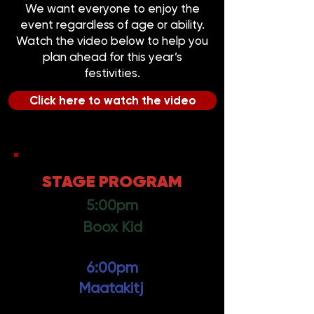
We want everyone to enjoy the
event regardless of age or ability.
Watch the video below to help you
plan ahead for this year’s
festivities.
Click here to watch the video
STAGE PROGRAM
5:00pm
Boox Kid
6:00pm
Maatakitj