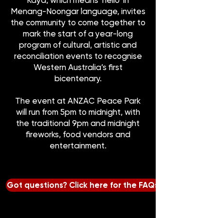
Kaya, which means ‘hello’ in
Menang-Noongar language, invites
the community to come together to
mark the start of a year-long
program of cultural, artistic and
reconciliation events to recognise
Western Australia’s first
bicentenary.
The event at ANZAC Peace Park
will run from 5pm to midnight, with
the traditional 9pm and midnight
fireworks, food vendors and
entertainment.
Got questions? Click here for the FAQs