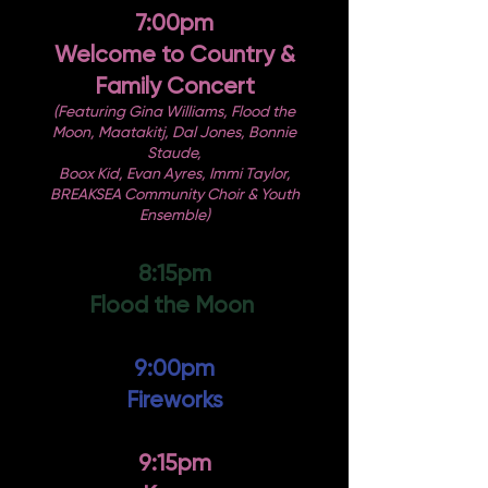
7:00pm
Welcome to Country &
Family Concert
(Featuring Gina Williams, Flood the
Moon, Maatakitj, Dal Jones, Bonnie
Staude,
Boox Kid, Evan Ayres, Immi Taylor,
BREAKSEA Community Choir & Youth
Ensemble)
8:15pm
Flood the Moon
9:00pm
Fireworks
9:15pm