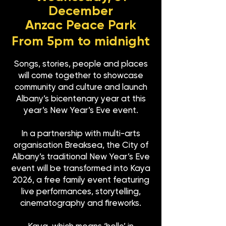
December
Anzac Peace Park
From 5pm to midnight
Songs, stories, people and places
will come together to showcase
community and culture and launch
Albany’s bicentenary year at this
year’s New Year’s Eve event.
In a partnership with multi-arts
organisation Breaksea, the City of
Albany’s traditional New Year’s Eve
event will be transformed into Kaya
2026, a free family event featuring
live performances, storytelling,
cinematography and fireworks.