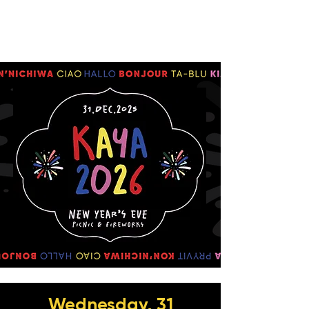
Wednesday, 31